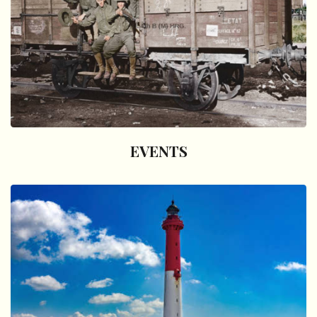
EVENTS