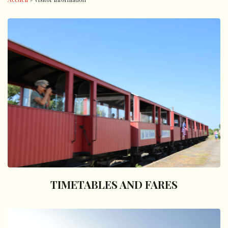
TIMETABLES AND FARES