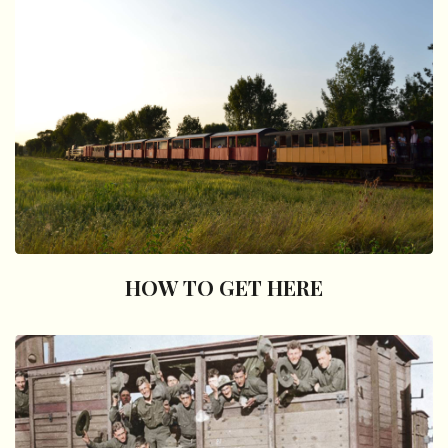
HOW TO GET HERE