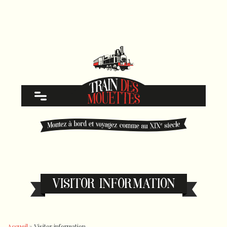
VISITOR INFORMATION
Accueil
»
Visitor information