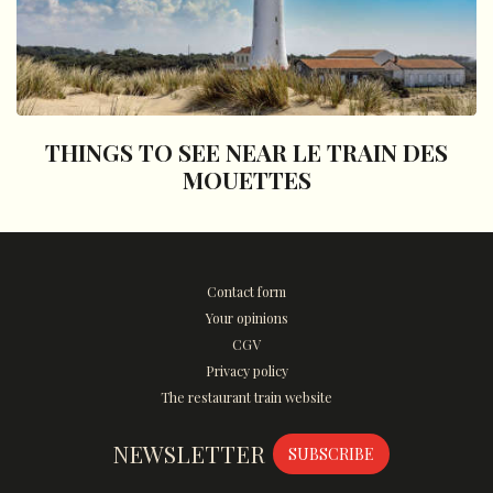
THINGS TO SEE NEAR LE TRAIN DES
MOUETTES
Contact form
Your opinions
CGV
Privacy policy
The restaurant train website
NEWSLETTER
SUBSCRIBE