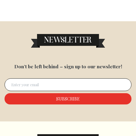
NEWSLETTER
Don’t be left behind – sign up to our newsletter!
Enter your email
SUBSCRIBE