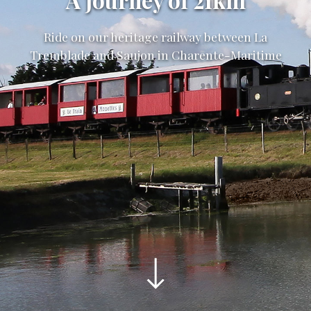
A journey of 21km
Ride on our heritage railway between La
Tremblade and Saujon in Charente-Maritime