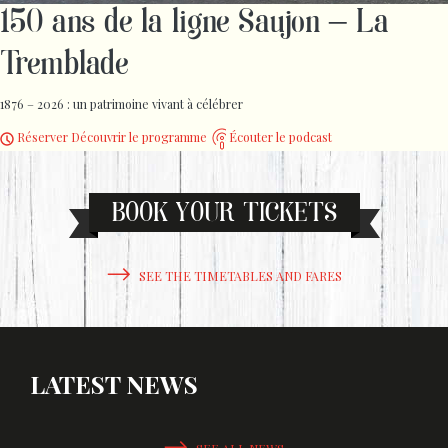
150 ans de la ligne Saujon – La
Tremblade
1876 – 2026 : un patrimoine vivant à célébrer
Réserver
Découvrir le programme
Écouter le podcast
BOOK YOUR TICKETS
SEE THE TIMETABLES AND FARES
LATEST NEWS