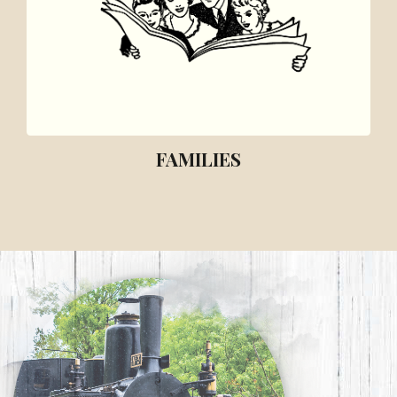
FAMILIES