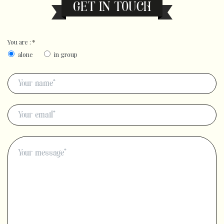
GET IN TOUCH
You are :
*
alone
in group
Name
*
E-
mail
*
Message
*