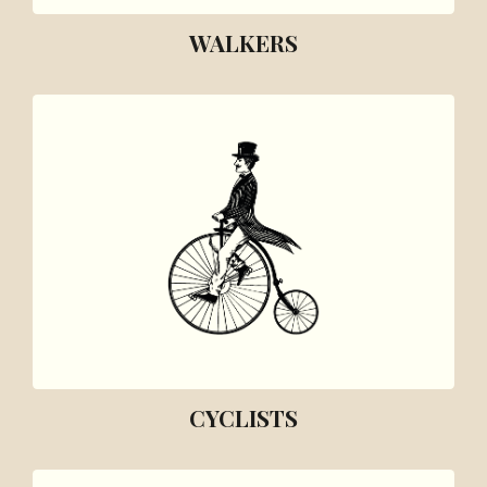
WALKERS
CYCLISTS