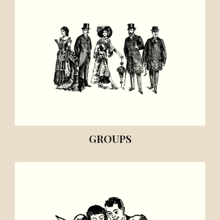
GROUPS