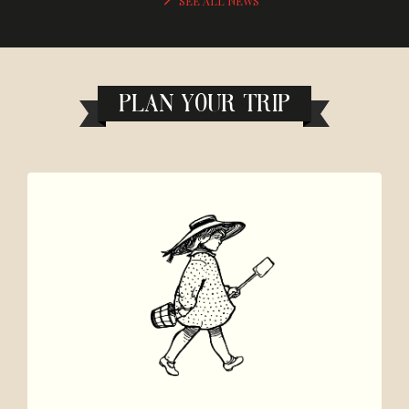
SEE ALL NEWS
PLAN YOUR TRIP