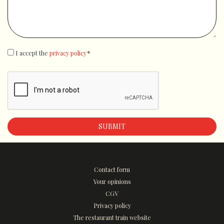
GDPR
I accept the
*
privacy policy
*
Contact form
Your opinions
CGV
Privacy policy
The restaurant train website