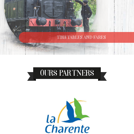
TIMETABLES AND FARES
OURS PARTNERS