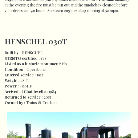
in the evening the fire must be put out and the smokebox cleaned before
volunteers can go home. So steam engines stop running at
5:00pm.
HENSCHEL 030T
Built by :
HENSCHEL
STRMTG certified :
Yes
Listed as a historic monument:
No
Condition :
Operational
Entered
service :
1912
Weight :
28 T
Power :
400HP
Arrived at Chaillevette :
1984
Returned to service :
2015
Owned by :
Trains & Traction