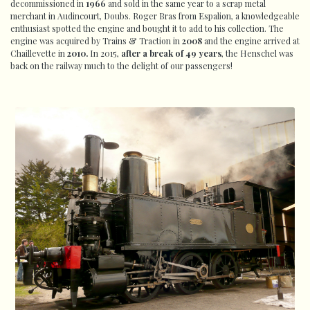
decommissioned in
1966
and sold in the same year to a scrap metal
merchant in Audincourt, Doubs. Roger Bras from Espalion, a knowledgeable
enthusiast spotted the engine and bought it to add to his collection. The
engine was acquired by Trains & Traction in
2008
and the engine arrived at
Chaillevette in
2010.
In 2015,
after a break of 49 years
, the Henschel was
back on the railway much to the delight of our passengers!