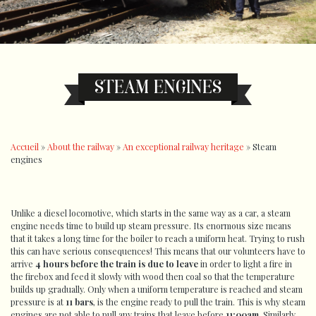
STEAM ENGINES
Accueil
»
About the railway
»
An exceptional railway heritage
»
Steam
engines
Unlike a diesel locomotive, which starts in the same way as a car, a steam
engine needs time to build up steam pressure. Its enormous size means
that it takes a long time for the boiler to reach a uniform heat. Trying to rush
this can have serious consequences! This means that our volunteers have to
arrive
4 hours before the train is due to leave
in order to light a fire in
the firebox and feed it slowly with wood then coal so that the temperature
builds up gradually. Only when a uniform temperature is reached and steam
pressure is at
11 bars
, is the engine ready to pull the train. This is why steam
engines are not able to pull any trains that leave before
11:00am
. Similarly,