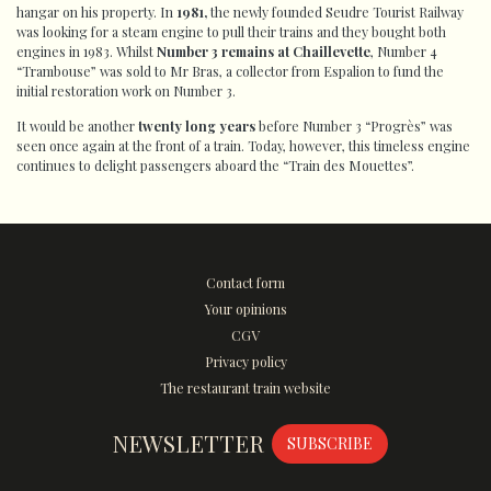
hangar on his property. In
1981,
the newly founded Seudre Tourist Railway
was looking for a steam engine to pull their trains and they bought both
engines in 1983. Whilst
Number 3 remains at Chaillevette
, Number 4
“Trambouse” was sold to Mr Bras, a collector from Espalion to fund the
initial restoration work on Number 3.
It would be another
twenty long years
before Number 3 “Progrès” was
seen once again at the front of a train. Today, however, this timeless engine
continues to delight passengers aboard the “Train des Mouettes”.
Contact form
Your opinions
CGV
Privacy policy
The restaurant train website
NEWSLETTER
SUBSCRIBE