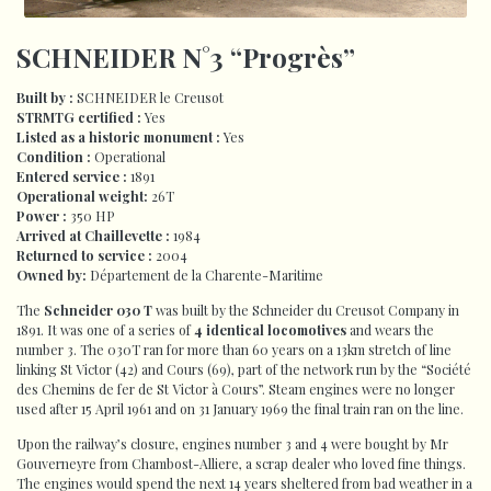
SCHNEIDER N°3 “Progrès”
Built by :
SCHNEIDER le Creusot
STRMTG certified :
Yes
Listed as a historic monument :
Yes
Condition :
Operational
Entered service :
1891
Operational weight:
26T
Power :
350 HP
Arrived at Chaillevette :
1984
Returned to service :
2004
Owned by:
Département de la Charente-Maritime
The
Schneider 030 T
was built by the Schneider du Creusot Company in
1891. It was one of a series of
4 identical locomotives
and wears the
number 3. The 030T ran for more than 60 years on a 13km stretch of line
linking St Victor (42) and Cours (69), part of the network run by the “Société
des Chemins de fer de St Victor à Cours”. Steam engines were no longer
used after 15 April 1961 and on 31 January 1969 the final train ran on the line.
Upon the railway’s closure, engines number 3 and 4 were bought by Mr
Gouverneyre from Chambost-Alliere, a scrap dealer who loved fine things.
The engines would spend the next 14 years sheltered from bad weather in a