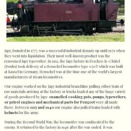
Japy, founded in 1777, was a successful industrial dynasty up until 1979 when
they went into liquidation. Their most well-known product was the
renowned Japy typewriter. In 1912, the Japy factory in Fesches-le-Châtel
(Doubs) took delivery of a Henschel locomotive type 030T which was built
at Kassel in Germany. Henschel was at the time one of the world’s largest
manufacturers of steam locomotives.
Our engine worked on the Japy industrial branchline pulling either train of
raw materials arriving at the factory or trucks loaded any of the huge variety
of goods produced by Japy:
enamelled cooking pots, pumps, typewriters,
or petrol engines and mechanical parts for Peugeot
were all made
there. Between
1915 and 1940
our engine also pulled trains loaded with
helmets
for the army.
During the Second World War, the locomotive was confiscated by the
enemy. It returned to the factory in 1946 after the war ended. It was