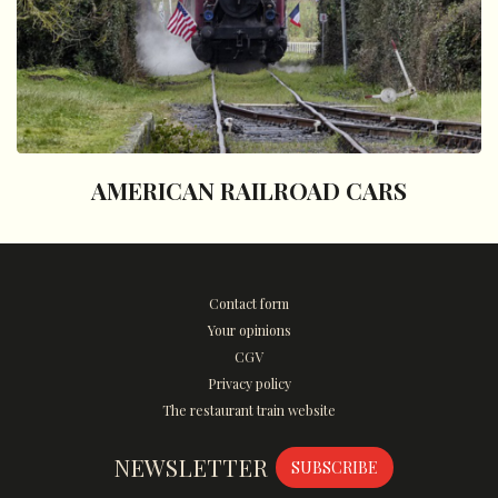
AMERICAN RAILROAD CARS
Contact form
Your opinions
CGV
Privacy policy
The restaurant train website
NEWSLETTER
SUBSCRIBE