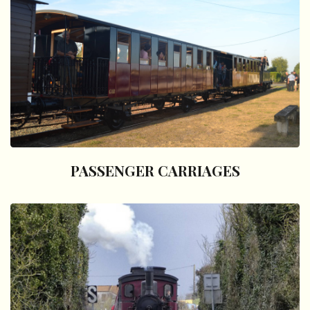
PASSENGER CARRIAGES