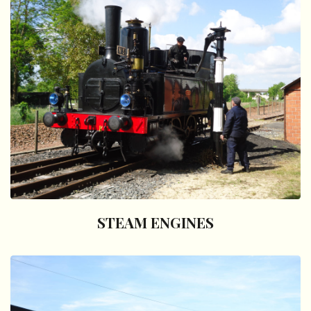
STEAM ENGINES