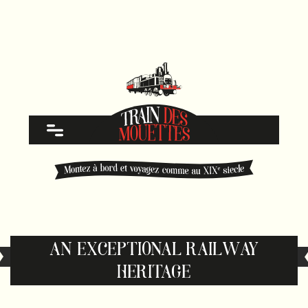
AN EXCEPTIONAL RAILWAY
HERITAGE