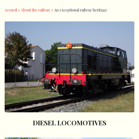
Accueil
»
About the railway
»
An exceptional railway heritage
DIESEL LOCOMOTIVES